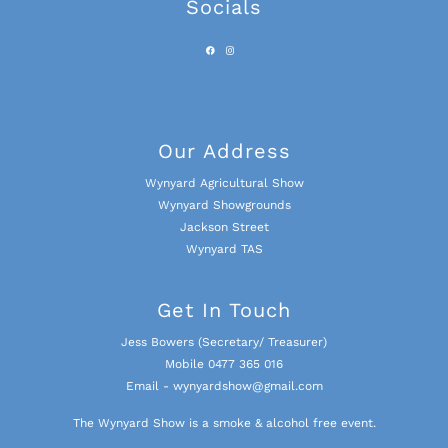
Socials
Our Address
Wynyard Agricultural Show
Wynyard Showgrounds
Jackson Street
Wynyard TAS
Get In Touch
Jess Bowers (Secretary/ Treasurer)
Mobile 0477 365 016
Email - wynyardshow@gmail.com
The Wynyard Show is a smoke & alcohol free event.