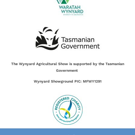
The Wynyard Agricultural Show is supported by the Tasmanian
Government
Wynyard Showground PIC: MFWY1291