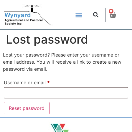
0
Lost password
Lost your password? Please enter your username or
email address. You will receive a link to create a new
password via email.
Username or email
*
Reset password