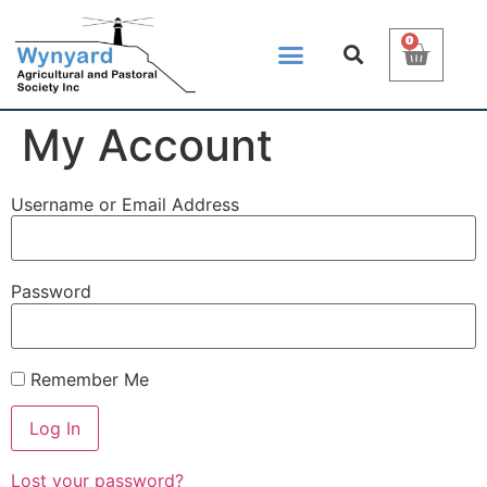
0
My Account
Username or Email Address
Password
Remember Me
Lost your password?