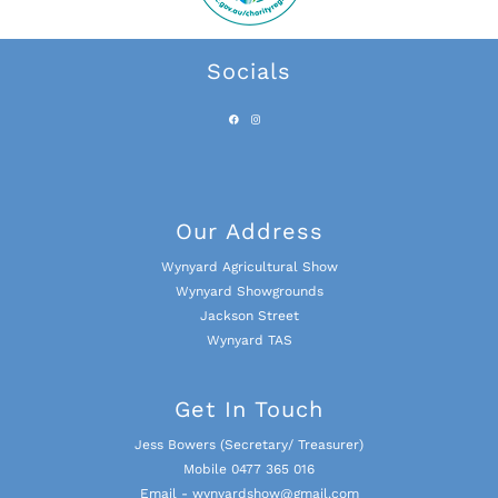
Socials
Our Address
Wynyard Agricultural Show
Wynyard Showgrounds
Jackson Street
Wynyard TAS
Get In Touch
Jess Bowers (Secretary/ Treasurer)
Mobile 0477 365 016
Email - wynyardshow@gmail.com