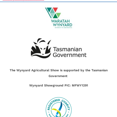
The Wynyard Agricultural Show is supported by the Tasmanian
Government
Wynyard Showground PIC: MFWY1291