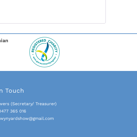
nian
In Touch
wers (Secretary/ Treasurer)
0477 365 016
- wynyardshow@gmail.com