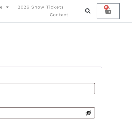
ce
2026 Show Tickets
0
Contact