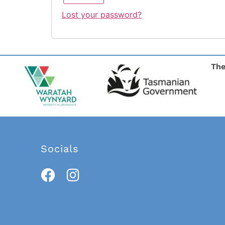
Lost your password?
The
Socials