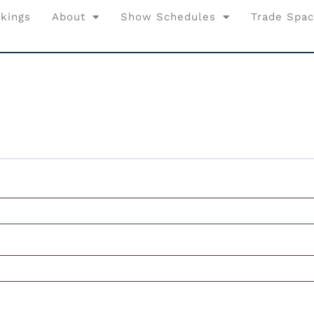
kings
About
Show Schedules
Trade Spa