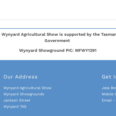
 Wynyard Agricultural Show is supported by the Tasma
Government
Wynyard Showground PIC: MFWY1291
Our Address
Get 
Wynyard Agricultural Show
Jess Bo
Wynyard Showgrounds
Mobile 
Jackson Street
Email 
Wynyard TAS