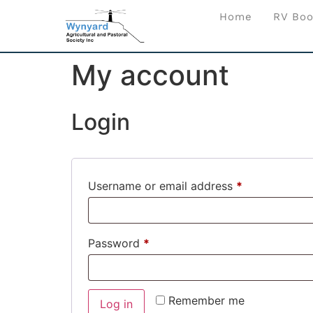
Home
RV Boo
My account
Login
Username or email address
*
Password
*
Remember me
Log in